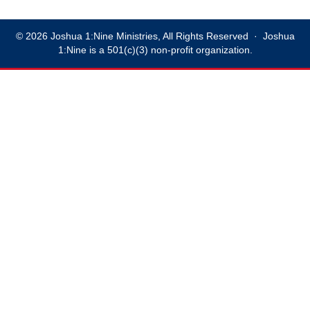
© 2026 Joshua 1:Nine Ministries, All Rights Reserved · Joshua
1:Nine is a 501(c)(3) non-profit organization.