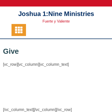
Skip
to
Joshua 1:Nine Ministries
content
Fuerte y Valiente
Give
[vc_row][vc_column][vc_column_text]
[/vc_column_text][/vc_column][/vc_row]